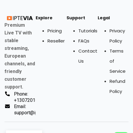
Explore
Support
Legal
Premium
Pricing
Tutorials
Privacy
Live TV with
stable
Reseller
FAQs
Policy
streaming,
Contact
Terms
European
Us
of
channels, and
Service
friendly
customer
Refund
support.
Policy
Phone:
+13072018494
Email:
support@iptevia.com