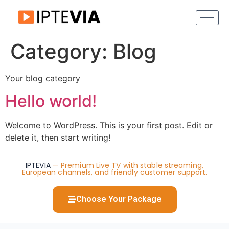
Category:
Blog
Your blog category
Hello world!
Welcome to WordPress. This is your first post. Edit or
delete it, then start writing!
IPTEVIA
— Premium Live TV with stable streaming,
European channels, and friendly customer support.
Choose Your Package