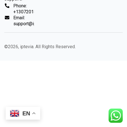
Phone:
+13072018494
Email:
support@iptevia.com
©2026, iptevia. All Rights Reserved.
EN