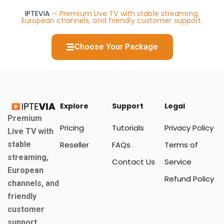
IPTEVIA
— Premium Live TV with stable streaming,
European channels, and friendly customer support.
Choose Your Package
Explore
Support
Legal
Premium
Pricing
Tutorials
Privacy Policy
Live TV with
stable
Reseller
FAQs
Terms of
streaming,
Contact Us
Service
European
Refund Policy
channels, and
friendly
customer
support.